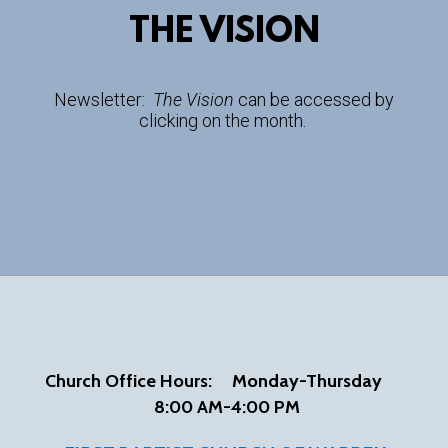
THE VISION
Newsletter:
The Vision
can be accessed by
clicking on the month.
Church Office Hours:
Mon
day-Thursday
8:00 AM-4:00 PM