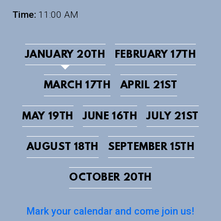
Time:
11:00 AM
JANUARY 20TH
FEBRUARY 17TH
MARCH 17TH
APRIL 21ST
MAY 19TH
JUNE 16TH
JULY 21ST
AUGUST 18TH
SEPTEMBER 15TH
OCTOBER 20TH
Mark your calendar and come join us!