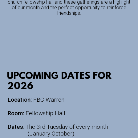
church fellowship hall and these gatherings are a highlight
of our month and the perfect opportunity to reinforce
friendships.
UPCOMING DATES FOR
2026
Location:
FBC Warren
Room:
Fellowship Hall
Dates
: The 3rd Tuesday of every month
(January-October)