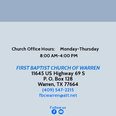
Church Office Hours:
Mon
day-Thursday
8:00 AM-4:00 PM
FIRST BAPTIST CHURCH OF WARREN
11645 US Highway 69 S
P. O. Box 128
Warren, TX 77664
(409) 547-2215
fbcwarren@att.net
Follow us


circlefacebook
circleyoutube