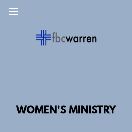
Skip to main content
Menu
WOMEN'S MINISTRY