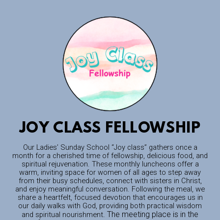
JOY CLASS FELLOWSHIP
Our Ladies’ Sunday School “Joy class” gathers once a
month for a cherished time of fellowship, delicious food, and
spiritual rejuvenation. These monthly luncheons offer a
warm, inviting space for women of all ages to step away
from their busy schedules, connect with sisters in Christ,
and enjoy meaningful conversation. Following the meal, we
share a heartfelt, focused devotion that encourages us in
our daily walks with God, providing both practical wisdom
. The meeting place is in the
and spiritual nourishment