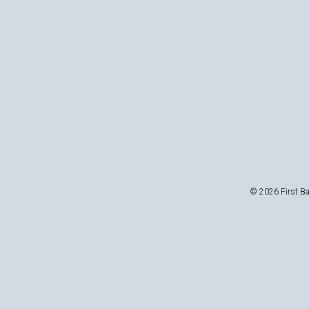
© 2026 First Ba