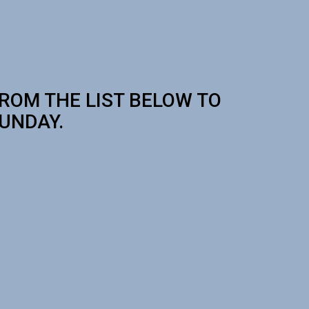
FROM THE LIST BELOW TO
SUNDAY.