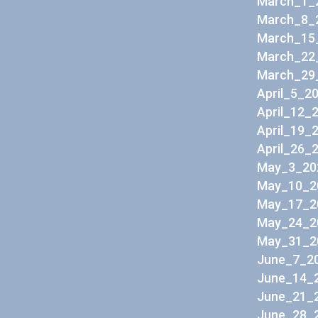
March_1_
March_8_
March_15
March_22
March_29
April_5_2
April_12_
April_19_
April_26_
May_3_20
May_10_2
May_17_2
May_24_2
May_31_2
June_7_20
June_14_2
June_21_2
June_28_2