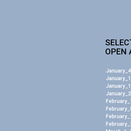
SELEC
OPEN 
January_4
January_1
January_1
January_2
February_
February_
February_
February_