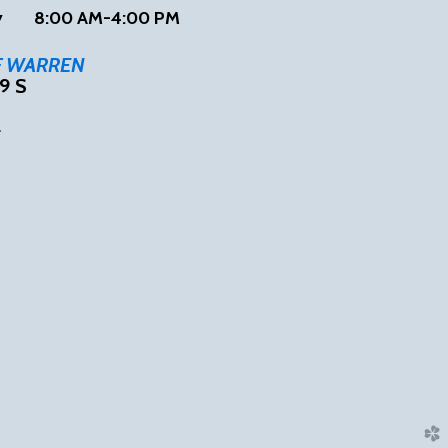
ay
8:00 AM-4:00 PM
F WARREN
9 S
4
tube
church