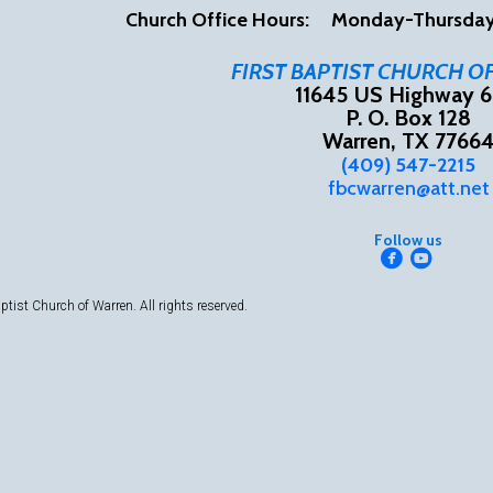
Church Office Hours:
Mon
day-Thursd
FIRST BAPTIST CHURCH O
11645 US Highway 6
P. O. Box 128
Warren, TX 7766
(409) 547-2215
fbcwarren@att.net
Follow us


circlefacebook
circleyou
ptist Church of Warren.
All rights reserved.