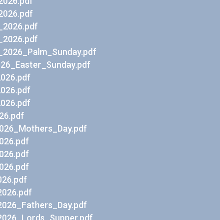
2026.pdf
2026.pdf
_2026.pdf
_2026.pdf
_2026_Palm_Sunday.pdf
026_Easter_Sunday.pdf
2026.pdf
2026.pdf
2026.pdf
26.pdf
026_Mothers_Day.pdf
026.pdf
026.pdf
026.pdf
26.pdf
026.pdf
026_Fathers_Day.pdf
026_Lords_Supper.pdf