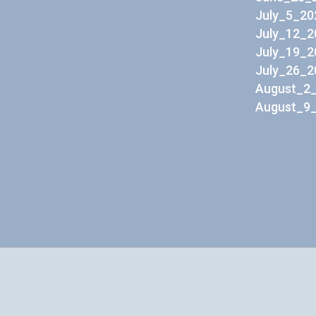
July_5_20
July_12_2
July_19_2
July_26_2
August_2_
August_9_