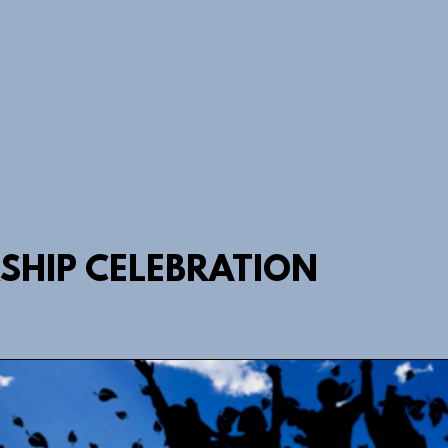
HIP CELEBRATION