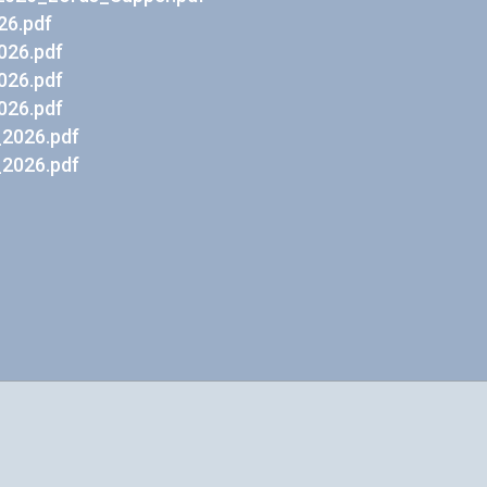
26.pdf
026.pdf
026.pdf
026.pdf
2026.pdf
2026.pdf