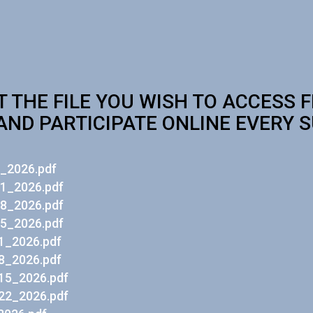
T THE FILE YOU WISH TO ACCESS 
AND PARTICIPATE ONLINE EVERY 
_2026.pdf
1_2026.pdf
8_2026.pdf
5_2026.pdf
1_2026.pdf
8_2026.pdf
15_2026.pdf
22_2026.pdf