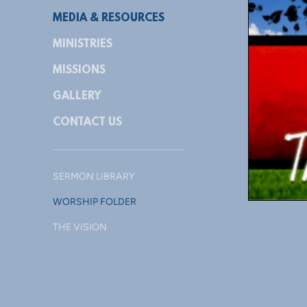
MEDIA & RESOURCES
MINISTRIES
MISSIONS
GALLERY
CONTACT US
SERMON LIBRARY
WORSHIP FOLDER
THE VISION