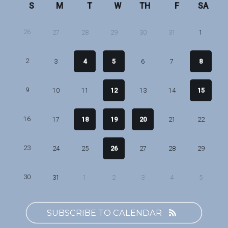
S
M
T
W
TH
F
SA
26
27
28
29
30
31
1
2
3
4
5
6
7
8
9
10
11
12
13
14
15
16
17
18
19
20
21
22
23
24
25
26
27
28
29
30
31
1
2
3
4
5
SUBSCRIBE TO CALENDAR