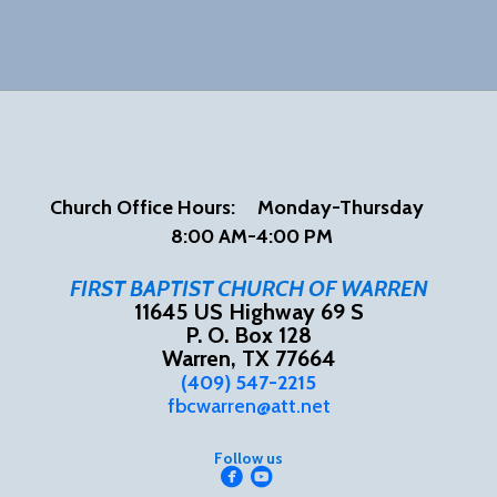
Church Office Hours:
Mon
day-Thursday
8:00 AM-4:00 PM
FIRST BAPTIST CHURCH OF WARREN
11645 US Highway 69 S
P. O. Box 128
Warren, TX 77664
(409) 547-2215
fbcwarren@att.net
Follow us


circlefacebook
circleyoutube